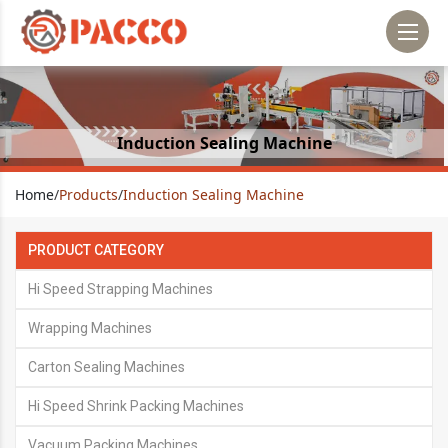
Induction Sealing Machine
Home
/
Products
/
Induction Sealing Machine
PRODUCT CATEGORY
Hi Speed Strapping Machines
Wrapping Machines
Carton Sealing Machines
Hi Speed Shrink Packing Machines
Vacuum Packing Machines