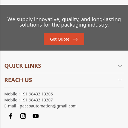
We supply innovative, quality, and long-lasting
solutions for the packaging industry.
Get Quote
QUICK LINKS
REACH US
About Us
Products
21, Lakshven, Sri Raghava garden,
Mobile :
+91 98433 13306
Brochure
Gandhi Nagar, Chinnavedampatti,
Mobile :
+91 98433 13307
Sitemap
Coimbatore - 641049,
E-mail :
paccoautomation@gmail.com
Tamil Nadu.