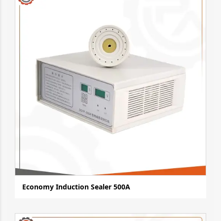
Economy Induction Sealer 500A