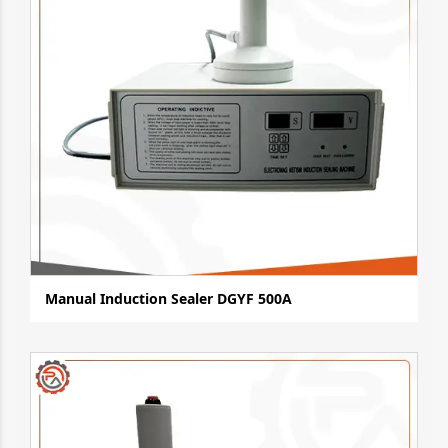
Manual Induction Sealer DGYF 500A