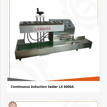
Continuous Induction Sealer LX 6000A