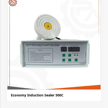
Economy Induction Sealer 500C