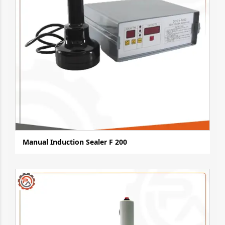
Manual Induction Sealer F 200