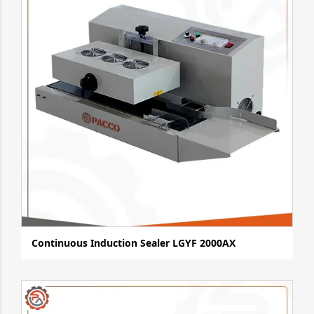
Continuous Induction Sealer LGYF 2000AX