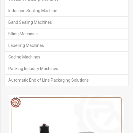
Induction Sealing Machine
Band Sealing Machines
Filling Machines
Labelling Machines
Coding Machines
Packing Industry Machines
Automatic End of Line Packaging Solutions