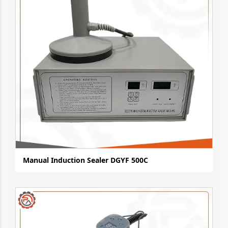
Manual Induction Sealer DGYF 500C