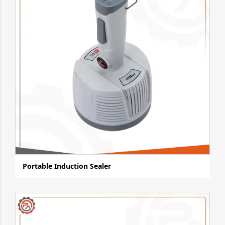
Portable Induction Sealer